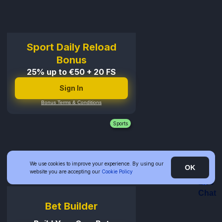
Sport Daily Reload
Bonus
25% up to €50 + 20 FS
Sign In
Bonus Terms & Conditions
Sports
We use cookies to improve your experience. By using our
OK
website you are accepting our
Cookie Policy
Bet Builder