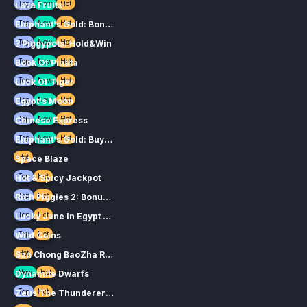
Demo
Top
New
€
Hot
15.97
Lava Fruits
Play
Casey Turner
Demo
Top
New
Hot
Elephant's Gold: Bonus Combo
UFO Pyramids
Play
Demo
Top
New
Hot
3 Piggypots: Hold&Win
Play
€
0.87
Demo
Top
New
Elliot Chambers
Hot
Book Of Pinata
Play
Elvis Frog in Vegas
Demo
Top
New
Hot
Luck Of Tiger
Play
€
60.75
Demo
Top
New
Hot
Egypt's Moon
Play
Quinn Bishop
Demo
UFO Pyramids
Top
New
Hot
Chinese Express
Play
Demo
Top
New
Hot
Elephant's Gold: Buy Bonus Combo
€
0.71
Play
Marlow Avery
Demo
Hot
Space Blaze
Elvis Frog in Vegas
Play
Demo
Top
Hot
Hot & Spicy Jackpot
Play
€
33.75
Demo
Top
Hot
Rich Piggies 2: Bonus Combo
Devon Clarke
Play
UFO Pyramids
Demo
Top
Hot
Lucky Jane In Egypt Fortune
Play
€
11.03
Demo
Top
Hot
Wild Coins
Play
Jaden Foster
Demo
Hot
UFO Pyramids
San Chong BaoZha Red: Bonus Combo
Play
Demo
New
Hot
Dynamite Dwarfs
€
0.31
Play
Logan Pierce
Demo
Top
Hot
Zeus The Thunderer Deluxe
Play
Elvis Frog in Vegas