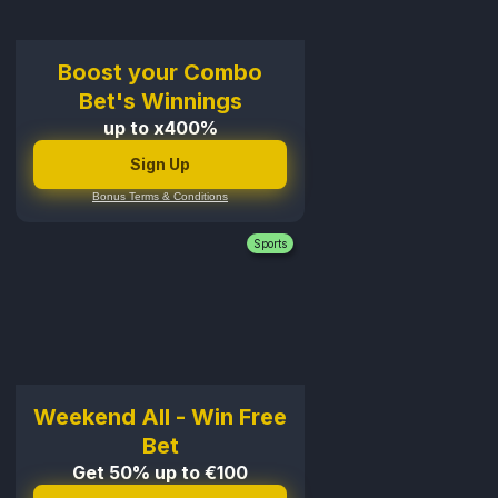
Boost your Combo
Bet's Winnings
up to x400%
Sign Up
Bonus Terms & Conditions
Sports
Weekend All - Win Free
Bet
Get 50% up to €100