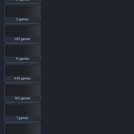
5 games
283 games
13 games
448 games
160 games
1 games