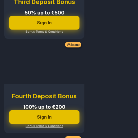
Third Deposit Bonus
50% up to €500
Sign In
Bonus Terms & Conditions
Welcome
Fourth Deposit Bonus
100% up to €200
Sign In
Bonus Terms & Conditions