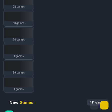
22 games
13 games
74 games
1 games
29 games
1 games
New
Games
411 games