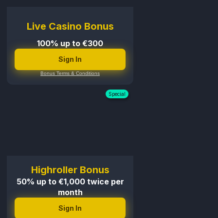
Live Casino Bonus
100% up to €300
Sign In
Bonus Terms & Conditions
Special
Highroller Bonus
50% up to €1,000 twice per
month
Sign In