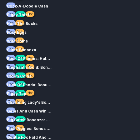
Play
Demo
Top
Cock-A-Doodle Cash
Play
Demo
Top
New
Hot
Piggy Thief
Play
Demo
Top
Hot
Hunt The Bucks
Play
Demo
Top
Hot
Foxy Eggs
Play
Demo
Top
Hot
Wild Coins
Play
Demo
Top
Hot
Slime Bonanza
Play
Demo
Top
New
Hot
Book Of Flames: Hold & Win
Play
Demo
Top
New
Hot
Elephant's Gold: Bonus Combo
Play
Demo
Top
New
Hot
Clown Coins
Play
Demo
Top
New
Luck Of Panda: Bonus Combo
Play
Demo
Top
New
Hot
Piggy Tap
Play
Demo
Top
Hot
Charming Lady's Boom
Play
Demo
Top
Gems And Cash Win Spins
Play
Demo
Top
New
Big Catch Bonanza: Perfect Haul
Play
Demo
Top
Hot
Rich Piggies: Bonus Combo
Play
Demo
Top
New
Gentle Fox Hold And Win