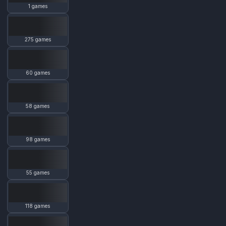
1 games
275 games
60 games
58 games
98 games
55 games
118 games