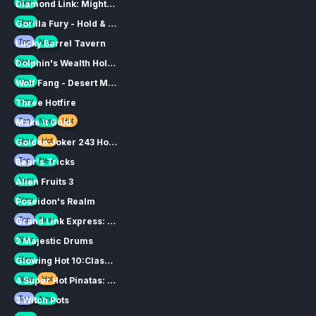
Demo
New
Diamond Link: Mighty Sevens
Play
Demo
New
Gorilla Fury - Hold & Hit
Play
Demo
Top
New
Lucky Barrel Tavern
Play
Demo
New
Dolphin's Wealth Hold And Win
Play
Demo
New
Wolf Fang - Desert Mirage
Play
Demo
New
Three Hotfire
Play
Demo
Top
New
Hot
Make It Gold
Play
Demo
New
Hot
Golden Joker 243 Hold And Win
Play
Demo
Top
New
Bear's Tricks
Play
Demo
New
Alien Fruits 3
Play
Demo
New
Poseidon's Realm
Play
Demo
Top
New
Grand Link Express: Hold & Win
Play
Demo
New
3 Majestic Drums
Play
Demo
New
Glowing Hot 10:Classic$erieS
Play
Demo
New
Hot
4 Super Hot Pinatas: Hold&Win
Play
Demo
Top
New
3 Witch Pots
Play