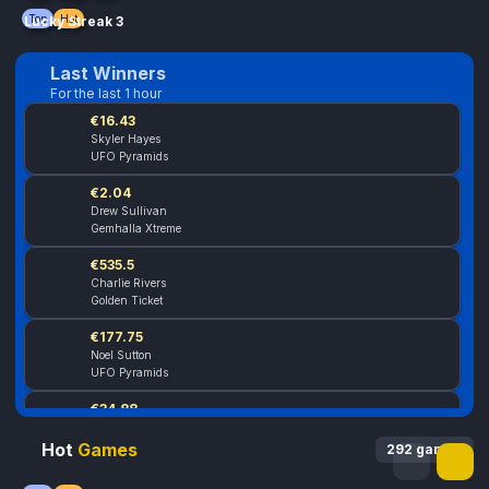
Play
Demo
Top
Hot
Lucky Streak 3
Play
Demo
Last Winners
Demo
For the last 1 hour
€
16.43
Skyler Hayes
UFO Pyramids
€
2.04
Drew Sullivan
Gemhalla Xtreme
€
535.5
Charlie Rivers
Golden Ticket
€
177.75
Noel Sutton
UFO Pyramids
€
34.88
Evan Ryder
UFO Pyramids
Hot
Games
292 games
€
14.18