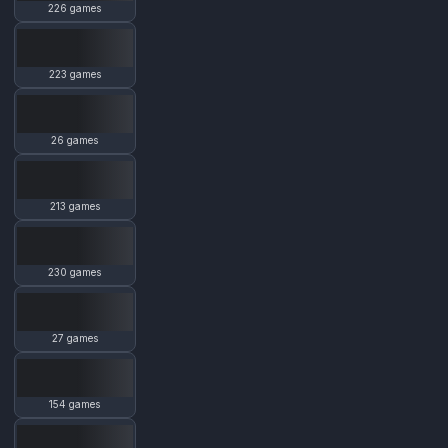
226 games
223 games
26 games
213 games
230 games
27 games
154 games