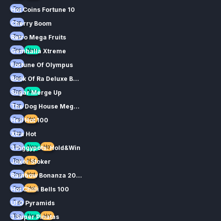
Play
Demo
Top
Hot Coins Fortune 10
Play
Demo
Top
Cherry Boom
Play
Demo
Top
Retro Mega Fruits
Play
Demo
Top
New
Gemhalla Xtreme
Play
Demo
Top
Fortune Of Olympus
Play
Demo
Top
Book Of Ra Deluxe Buy Bonus
Play
Demo
Top
New
Sugar Merge Up
Play
Demo
Top
The Dog House Megaways
Play
Demo
Top
Hot
Hell Hot 100
Play
Demo
Top
Xtra Hot
Play
Demo
Top
New
Hot
3 Piggypots: Hold&Win
Play
Demo
Top
Hot
Joker Stoker
Play
Demo
Top
Hot
Rainbow Bonanza 2000
Play
Demo
Top
Hot
Hot Chilli Bells 100
Play
Demo
Top
UFO Pyramids
Play
Demo
Top
New
Hot
3 Super Pinatas