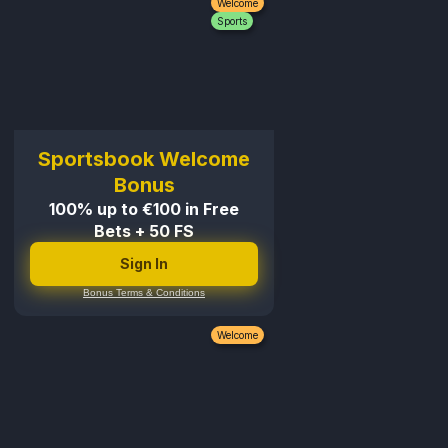
Welcome
Sports
Sportsbook Welcome
Bonus
100% up to €100 in Free
Bets + 50 FS
Sign In
Bonus Terms & Conditions
Welcome