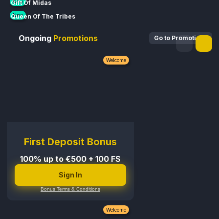
Demo
New
Gift Of Midas
Play
Demo
New
Queen Of The Tribes
Play
Demo
Ongoing
Promotions
Go to Promotions
Demo
Welcome
First Deposit Bonus
100% up to €500 + 100 FS
Sign In
Bonus Terms & Conditions
Welcome