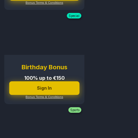
Bonus Terms & Conditions
Special
Birthday Bonus
100% up to €150
Sign In
Bonus Terms & Conditions
Sports