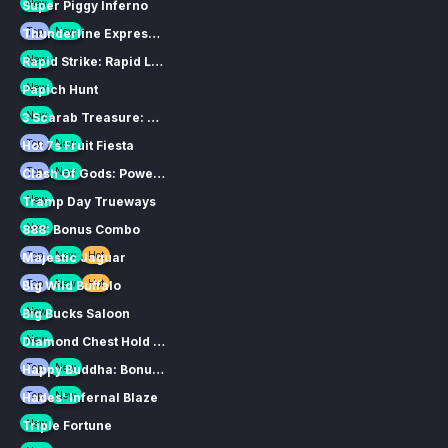
Demo
New
Super Piggy Inferno
Play
Demo
Top
New
Thunderline Express: Hold & Win
Play
Demo
New
Rapid Strike: Rapid Link
Play
Demo
New
Papich Hunt
Play
Demo
New
3 Scarab Treasure: Hold&Win
Play
Demo
Top
New
Hot 7s Fruit Fiesta
Play
Demo
Top
New
Clash Of Gods: Power Duel
Play
Demo
New
Tramp Day Trueways
Play
Demo
New
888: Bonus Combo
Play
Demo
Top
New
Hot
Majestic Jaguar
Play
Demo
Top
New
Hot
Big Wild Buffalo
Play
Demo
New
Big Bucks Saloon
Play
Demo
New
Diamond Chest Hold 'N' Link
Play
Demo
Top
New
Happy Buddha: Bonus Combo
Play
Demo
Top
New
Hades' Infernal Blaze
Play
Demo
New
Triple Fortune
Play