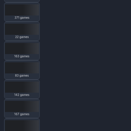
Sage Monroe
Elvis Frog in Vegas
371 games
€
22.08
Arden Holt
Elvis Frog in Vegas
22 games
€
32.77
Casey Turner
Elvis Frog in Vegas
163 games
€
4.5
Sam Walker
Coin Storm
83 games
€
26.99
Harper Flynn
Elvis Frog in Vegas
142 games
167 games