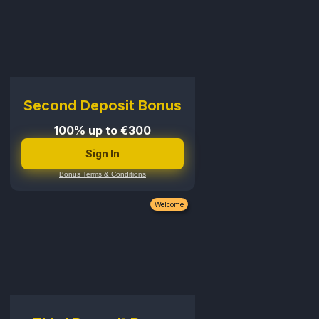
Second Deposit Bonus
100% up to €300
Sign In
Bonus Terms & Conditions
Welcome