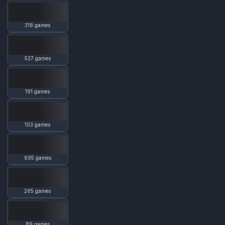
318 games
527 games
191 games
103 games
695 games
265 games
89 games