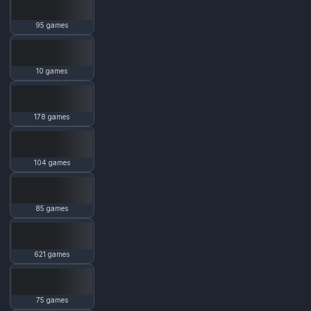
95 games
10 games
178 games
104 games
85 games
621 games
75 games