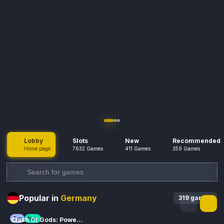
Lobby
Slots
New
Recommended
Home page
7632
Games
411
Games
359
Games
Search for games
Popular in
Germany
319 games
Top
New
Clash Of Gods: Power Duel