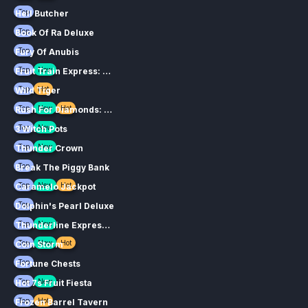
Play
Top
Hell Butcher
Play
Demo
Top
Book Of Ra Deluxe
Play
Demo
Top
Fury Of Anubis
Play
Demo
Top
New
Fruit Train Express: Hold & Win
Play
Demo
Top
Hot
Wild Tiger
Play
Demo
Top
New
Hot
Rush For Diamonds: Hold And Win
Play
Demo
Top
New
3 Witch Pots
Play
Demo
Top
New
Thunder Crown
Play
Demo
Top
Break The Piggy Bank
Play
Demo
Top
New
Hot
Caramelo Jackpot
Play
Demo
Top
Dolphin's Pearl Deluxe
Play
Demo
Top
New
Thunderline Express: Hold & Win
Play
Demo
Top
New
Hot
Coin Storm
Play
Demo
Top
Fortune Chests
Play
Demo
Top
New
Hot 7s Fruit Fiesta
Play
Demo
Top
Hot
Frozen Barrel Tavern