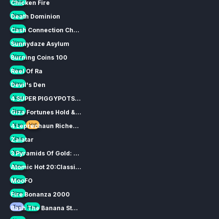
New
Chicken Fire
Play
New
Death Dominion
Play
Demo
New
Cash Connection Charming Lady
Play
Demo
New
Sunnydaze Asylum
Play
Demo
New
Burning Coins 100
Play
Demo
New
Reel Of Ra
Play
Demo
New
Devil's Den
Play
Demo
New
4 SUPER PIGGYPOTS: HOLD&WIN
Play
Demo
New
Giza Fortunes Hold & Win
Play
Demo
New
Hot
4 Leprechaun Riches: Hold&Win
Play
Demo
New
Zalatar
Play
Demo
New
3 Pyramids Of Gold: Hold & Win
Play
Demo
New
Atomic Hot 20:Classic$erieS
Play
Demo
New
MooFO
Play
Demo
New
Fire Bonanza 2000
Play
Demo
Top
New
Bash The Banana Stash: Hold & Win
Play