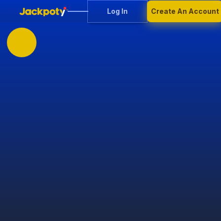
Log In
Create An Account