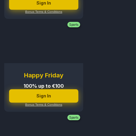
Sign In
Bonus Terms & Conditions
Sports
Happy Friday
100% up to €100
Sign In
Bonus Terms & Conditions
Sports