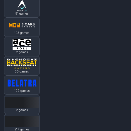
Elvis Frog in Vegas
91 games
€
30.52
Devon Clarke
Elvis Frog in Vegas
103 games
€
61.34
Blake Parker
Elvis Frog in Vegas
2 games
€
32.71
Kai Lawson
Elvis Frog in Vegas
30 games
€
196.27
Hayden Carter
Elvis Frog in Vegas
109 games
€
44.98
Robin Archer
Elvis Frog in Vegas
2 games
€
73.6
Emerson Tate
Elvis Frog in Vegas
217 games
€
19.63