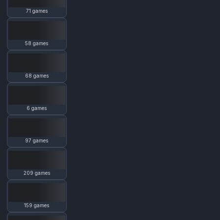
71 games
58 games
68 games
6 games
97 games
209 games
159 games