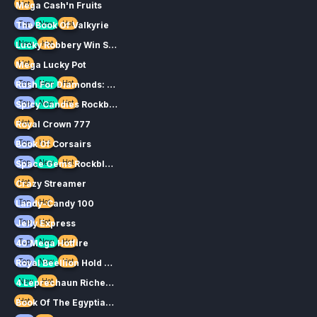
Demo
Hot
Mega Cash'n Fruits
Play
€
11.93
Demo
Top
New
Hot
The Book Of Valkyrie
Marlow Avery
Play
UFO Pyramids
Demo
New
Hot
Lucky Robbery Win Spins
Play
€
10.13
Demo
Hot
Mega Lucky Pot
Play
Cameron Price
Demo
Top
New
Hot
Rush For Diamonds: Hold And Win
UFO Pyramids
Play
Demo
Top
New
Hot
Spicy Candies Rockblocks
€
5.4
Play
Jaden Foster
Demo
Hot
Royal Crown 777
Play
UFO Pyramids
Demo
Top
Hot
Book Of Corsairs
Play
€
7.88
Demo
Top
New
Hot
Space Gems Rockblocks
Morgan Ellis
Play
UFO Pyramids
Demo
Hot
Crazy Streamer
Play
Demo
€
117.22
Top
Hot
Landy-Candy 100
Play
Kieran Walsh
Demo
Top
Hot
Jelly Express
UFO Pyramids
Play
Demo
Top
New
Hot
40 Mega Hotfire
€
0.46
Play
Demo
Hayden Carter
Top
New
Hot
Royal Beellion Hold & Win
Play
Elvis Frog in Vegas
Demo
New
Hot
4 Leprechaun Riches: Hold&Win
Play
€
28.62
Demo
Hot
Book Of The Egyptian Buffalo
Cameron Price
Play