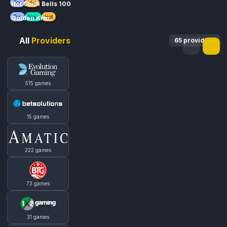
Elvis Frog in Vegas
Demo
Top
Hot
Hot Chilli Bells 100
Play
Demo
Top
New
€
Hot
6.36
Golden Kiwi
Play
Elliot Chambers
Demo
Elvis Frog in Vegas
All
Providers
65 providers
Demo
€
36.8
Logan Pierce
Elvis Frog in Vegas
515 games
€
0.51
Reese Morgan
Elvis Frog in Vegas
15 games
€
0.46
Hayden Carter
Elvis Frog in Vegas
222 games
€
0.51
Reese Morgan
Elvis Frog in Vegas
73 games
€
1.02
Sam Walker
Elvis Frog in Vegas
31 games
€
28.62
Cameron Price