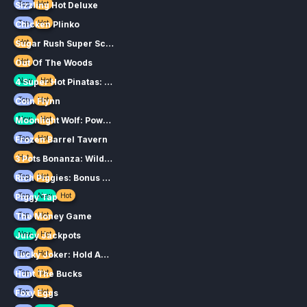
Top
Hot
Sizzling Hot Deluxe
Emerson Tate
Play
UFO Pyramids
Top
Hot
Chicken Plinko
Play
€
0.71
Demo
Hot
Sugar Rush Super Scatter
Play
Marlow Avery
Demo
Hot
Out Of The Woods
Elvis Frog in Vegas
Play
Demo
New
Hot
4 Super Hot Pinatas: Hold&Win
€
36
Play
Jules Porter
Demo
Top
Hot
Coin Flynn
Play
UFO Pyramids
Demo
New
Hot
Moonlight Wolf: Power Coins
Play
€
0.51
Demo
Top
Hot
Frozen Barrel Tavern
Reese Morgan
Play
Elvis Frog in Vegas
Demo
Hot
3 Pots Bonanza: Wild Frames
Play
Demo
€
5.63
Top
Hot
Rich Piggies: Bonus Combo
Play
Sydney Cross
Demo
Top
New
Hot
Piggy Tap
UFO Pyramids
Play
Demo
Top
Hot
The Money Game
€
0.15
Play
Demo
Emerson Tate
New
Hot
Juicy Jackpots
Play
Gemhalla Xtreme
Demo
Top
Hot
Lucky Joker: Hold And Win
Play
€
5.17
Demo
Top
Hot
Hunt The Bucks
Sydney Cross
Play
UFO Pyramids
Demo
Top
Hot
Foxy Eggs
Play